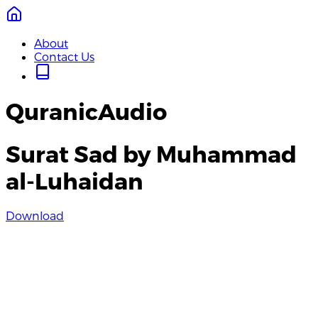
About
Contact Us
QuranicAudio
Surat Sad by Muhammad
al-Luhaidan
Download