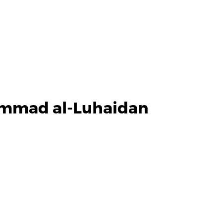
ammad al-Luhaidan