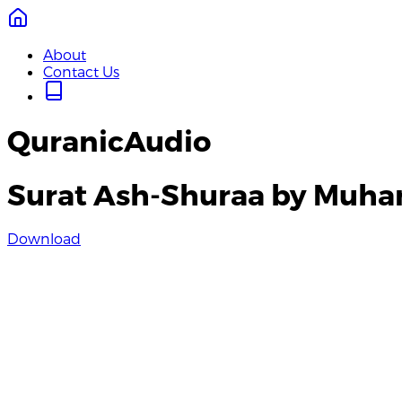
About
Contact Us
QuranicAudio
Surat Ash-Shuraa by Muh
Download