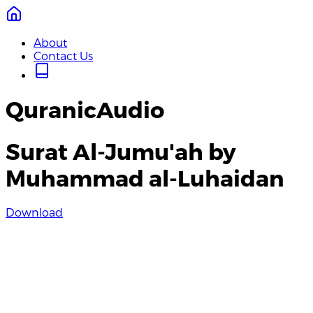
About
Contact Us
QuranicAudio
Surat Al-Jumu'ah by
Muhammad al-Luhaidan
Download