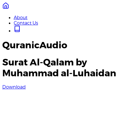
About
Contact Us
QuranicAudio
Surat Al-Qalam by
Muhammad al-Luhaidan
Download