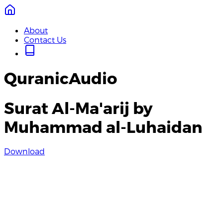
About
Contact Us
QuranicAudio
Surat Al-Ma'arij by
Muhammad al-Luhaidan
Download