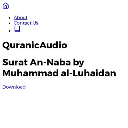
About
Contact Us
QuranicAudio
Surat An-Naba by
Muhammad al-Luhaidan
Download