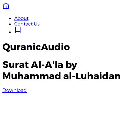
About
Contact Us
QuranicAudio
Surat Al-A'la by
Muhammad al-Luhaidan
Download