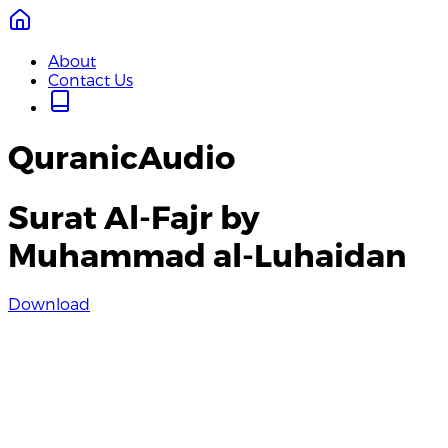
About
Contact Us
QuranicAudio
Surat Al-Fajr by
Muhammad al-Luhaidan
Download