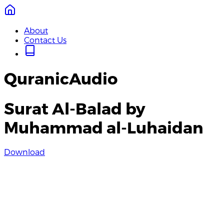
About
Contact Us
QuranicAudio
Surat Al-Balad by
Muhammad al-Luhaidan
Download