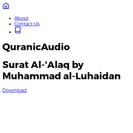
About
Contact Us
QuranicAudio
Surat Al-'Alaq by
Muhammad al-Luhaidan
Download