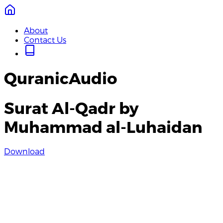
About
Contact Us
QuranicAudio
Surat Al-Qadr by
Muhammad al-Luhaidan
Download