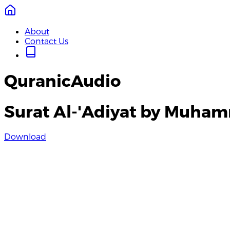
About
Contact Us
QuranicAudio
Surat Al-'Adiyat by Muha
Download