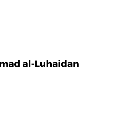
mmad al-Luhaidan