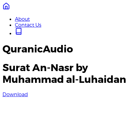
About
Contact Us
QuranicAudio
Surat An-Nasr by
Muhammad al-Luhaidan
Download