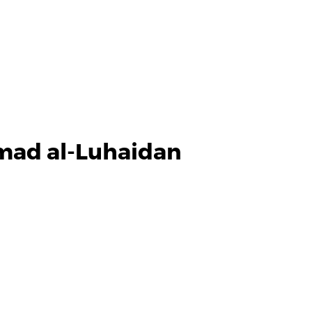
mad al-Luhaidan