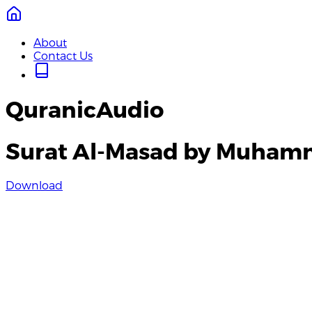
About
Contact Us
QuranicAudio
Surat Al-Masad by Muham
Download