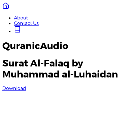
About
Contact Us
QuranicAudio
Surat Al-Falaq by
Muhammad al-Luhaidan
Download