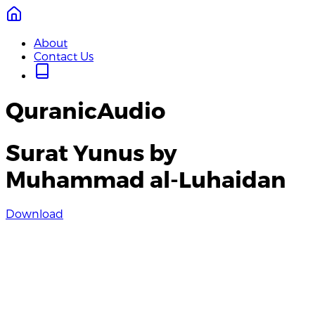
About
Contact Us
QuranicAudio
Surat Yunus by
Muhammad al-Luhaidan
Download