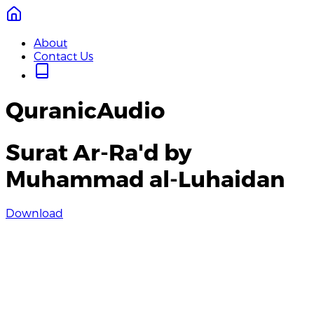
About
Contact Us
QuranicAudio
Surat Ar-Ra'd by
Muhammad al-Luhaidan
Download