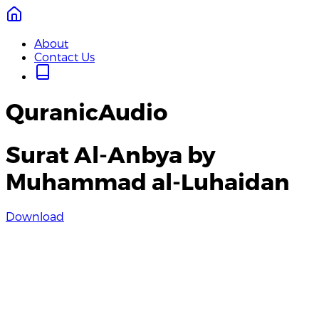
About
Contact Us
QuranicAudio
Surat Al-Anbya by
Muhammad al-Luhaidan
Download