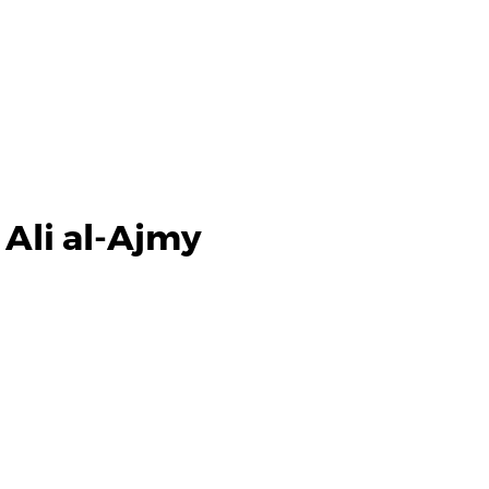
 Ali al-Ajmy