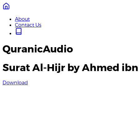
About
Contact Us
QuranicAudio
Surat Al-Hijr by Ahmed ibn
Download