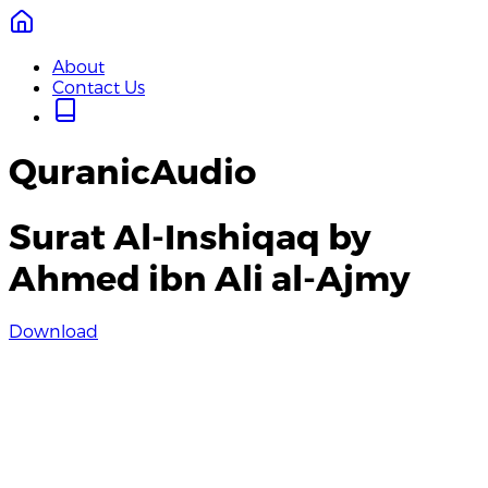
About
Contact Us
QuranicAudio
Surat Al-Inshiqaq by
Ahmed ibn Ali al-Ajmy
Download