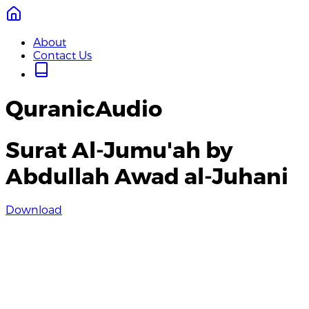
About
Contact Us
QuranicAudio
Surat Al-Jumu'ah by
Abdullah Awad al-Juhani
Download