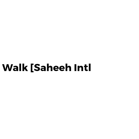
 Walk [Saheeh Intl