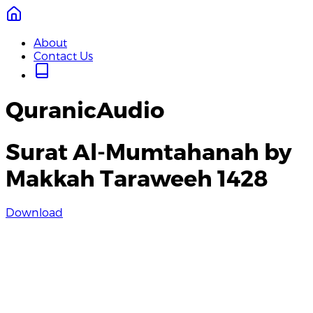
About
Contact Us
QuranicAudio
Surat Al-Mumtahanah by
Makkah Taraweeh 1428
Download