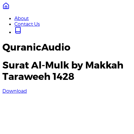
About
Contact Us
QuranicAudio
Surat Al-Mulk by Makkah
Taraweeh 1428
Download