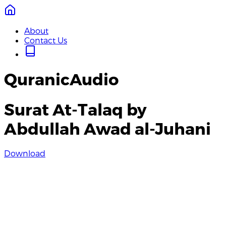
About
Contact Us
QuranicAudio
Surat At-Talaq by
Abdullah Awad al-Juhani
Download