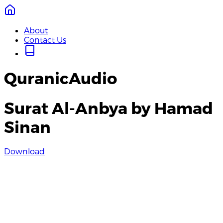
About
Contact Us
QuranicAudio
Surat Al-Anbya by Hamad
Sinan
Download