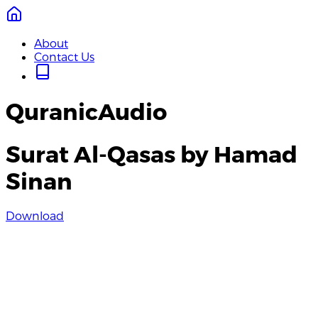
About
Contact Us
QuranicAudio
Surat Al-Qasas by Hamad
Sinan
Download