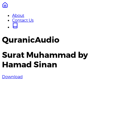
About
Contact Us
QuranicAudio
Surat Muhammad by
Hamad Sinan
Download