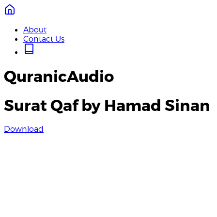
About
Contact Us
QuranicAudio
Surat Qaf by Hamad Sinan
Download