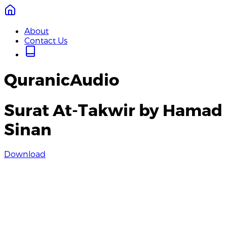
About
Contact Us
QuranicAudio
Surat At-Takwir by Hamad
Sinan
Download