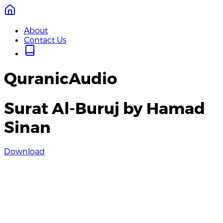
About
Contact Us
QuranicAudio
Surat Al-Buruj by Hamad
Sinan
Download