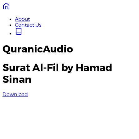
About
Contact Us
QuranicAudio
Surat Al-Fil by Hamad
Sinan
Download