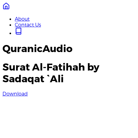
About
Contact Us
QuranicAudio
Surat Al-Fatihah by
Sadaqat `Ali
Download