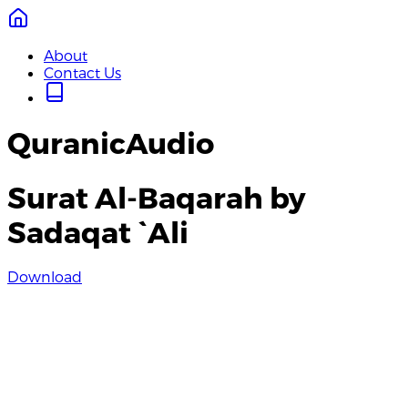
About
Contact Us
QuranicAudio
Surat Al-Baqarah by
Sadaqat `Ali
Download