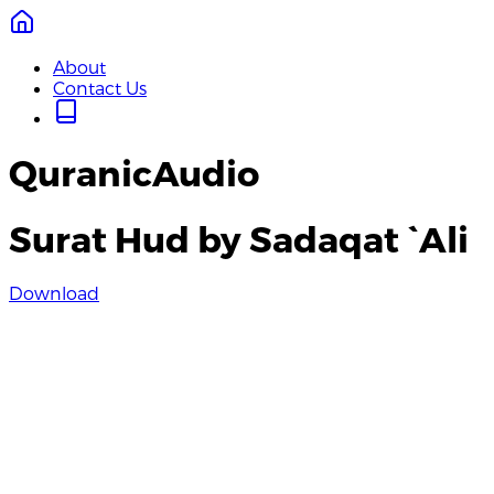
About
Contact Us
QuranicAudio
Surat Hud by Sadaqat `Ali
Download