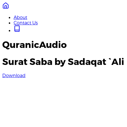
About
Contact Us
QuranicAudio
Surat Saba by Sadaqat `Ali
Download