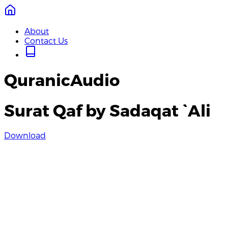
About
Contact Us
QuranicAudio
Surat Qaf by Sadaqat `Ali
Download