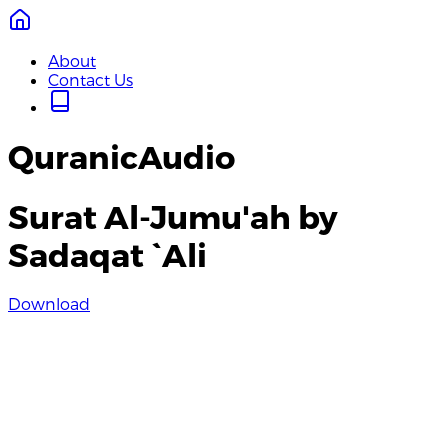
About
Contact Us
QuranicAudio
Surat Al-Jumu'ah by
Sadaqat `Ali
Download