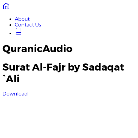
About
Contact Us
QuranicAudio
Surat Al-Fajr by Sadaqat
`Ali
Download