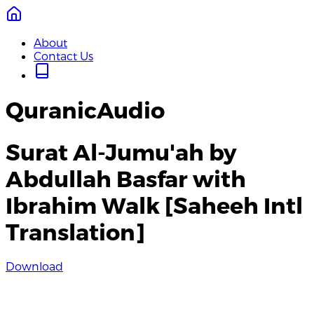
About
Contact Us
QuranicAudio
Surat Al-Jumu'ah by
Abdullah Basfar with
Ibrahim Walk [Saheeh Intl
Translation]
Download