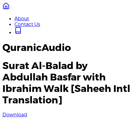
About
Contact Us
QuranicAudio
Surat Al-Balad by
Abdullah Basfar with
Ibrahim Walk [Saheeh Intl
Translation]
Download