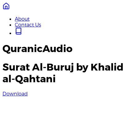
About
Contact Us
QuranicAudio
Surat Al-Buruj by Khalid
al-Qahtani
Download