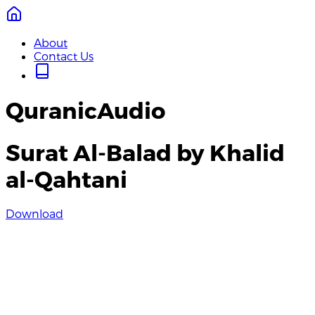
About
Contact Us
QuranicAudio
Surat Al-Balad by Khalid
al-Qahtani
Download