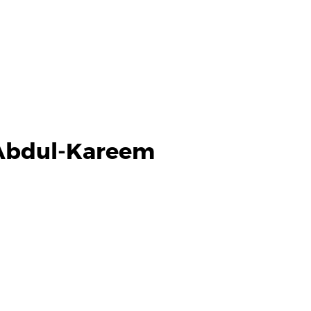
Abdul-Kareem