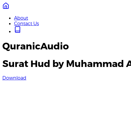
About
Contact Us
QuranicAudio
Surat Hud by Muhammad 
Download