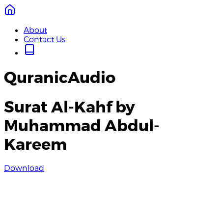
About
Contact Us
QuranicAudio
Surat Al-Kahf by
Muhammad Abdul-
Kareem
Download