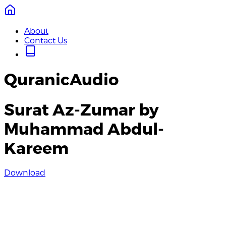
About
Contact Us
QuranicAudio
Surat Az-Zumar by
Muhammad Abdul-
Kareem
Download