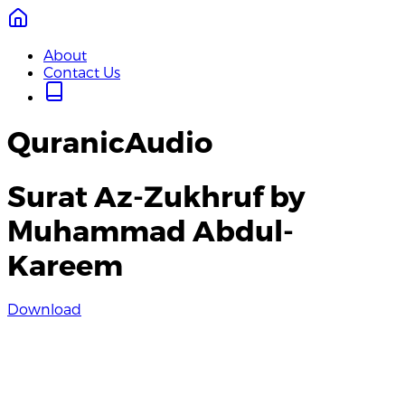
About
Contact Us
QuranicAudio
Surat Az-Zukhruf by
Muhammad Abdul-
Kareem
Download