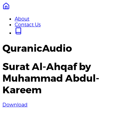
About
Contact Us
QuranicAudio
Surat Al-Ahqaf by
Muhammad Abdul-
Kareem
Download