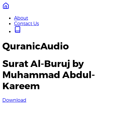
About
Contact Us
QuranicAudio
Surat Al-Buruj by
Muhammad Abdul-
Kareem
Download