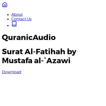
About
Contact Us
QuranicAudio
Surat Al-Fatihah by
Mustafa al-`Azawi
Download